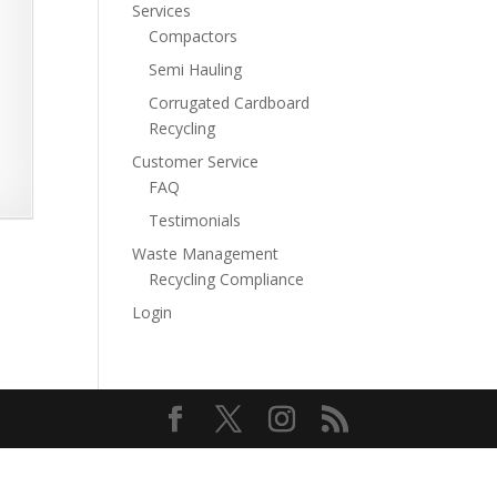
Services
Compactors
Semi Hauling
Corrugated Cardboard
Recycling
Customer Service
FAQ
Testimonials
Waste Management
Recycling Compliance
Login