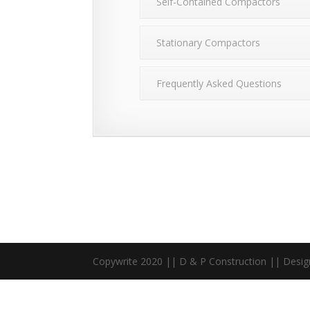
Self-Contained Compactors
Stationary Compactors
Frequently Asked Questions
Copywrite 2020 || D & P Construction || Desi