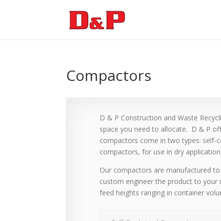
Compactors
D & P Construction and Waste Recyclin
space you need to allocate. D & P of
compactors come in two types: self-co
compactors, for use in dry application
Our compactors are manufactured to 
custom engineer the product to your 
feed heights ranging in container vol