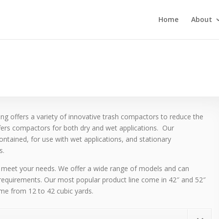
Home
About
g offers a variety of innovative trash compactors to reduce the
fers compactors for both dry and wet applications. Our
ntained, for use with wet applications, and stationary
s.
meet your needs. We offer a wide range of models and can
requirements. Our most popular product line come in 42″ and 52″
ume from 12 to 42 cubic yards.