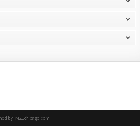
gned by: M2Echicago.com