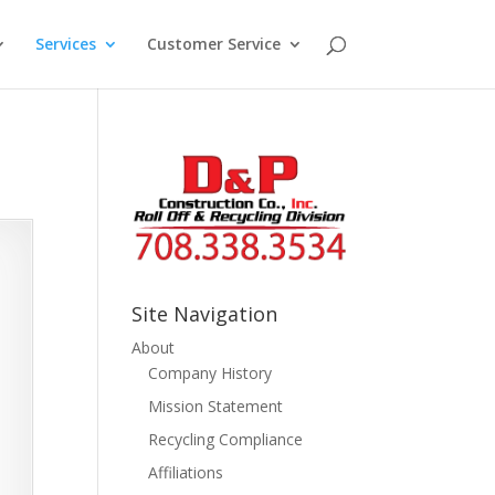
Services
Customer Service
Site Navigation
About
Company History
Mission Statement
Recycling Compliance
Affiliations