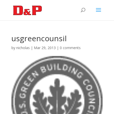
usgreencounsil
by
nicholas
|
Mar 29, 2013
|
0 comments