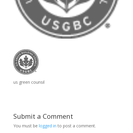
us green counsil
Submit a Comment
You must be
logged in
to post a comment.