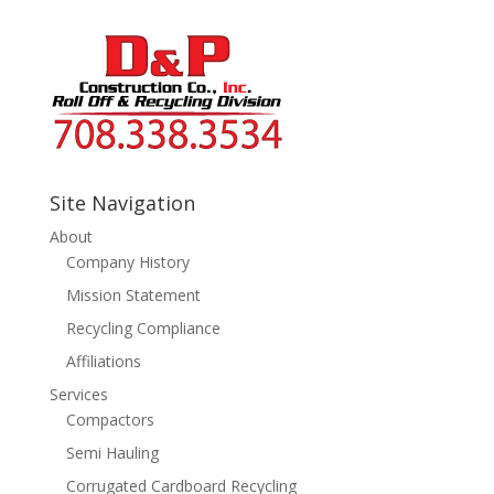
Site Navigation
About
Company History
Mission Statement
Recycling Compliance
Affiliations
Services
Compactors
Semi Hauling
Corrugated Cardboard Recycling