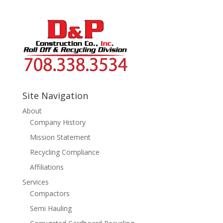
Site Navigation
About
Company History
Mission Statement
Recycling Compliance
Affiliations
Services
Compactors
Semi Hauling