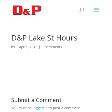
D&P Lake St Hours
by
|
Apr 5, 2013
|
0 comments
Submit a Comment
You must be
logged in
to post a comment.