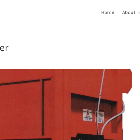
Home
About
er