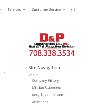
Services
Customer Service
Site Navigation
About
Company History
Mission Statement
Recycling Compliance
Affiliations