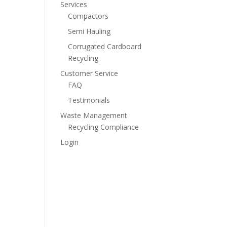
Services
Compactors
Semi Hauling
Corrugated Cardboard
Recycling
Customer Service
FAQ
Testimonials
Waste Management
Recycling Compliance
Login