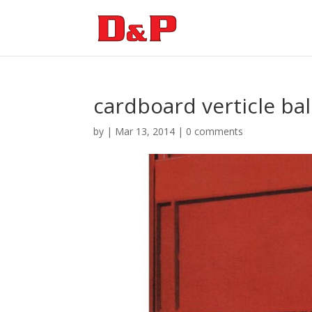
cardboard verticle bal
by
|
Mar 13, 2014
|
0 comments